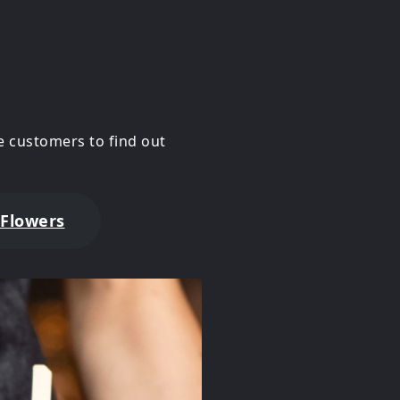
 customers to find out
 Flowers