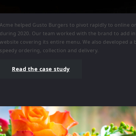
Acme helped Gusto Burgers to pivot rapidly to online 
during 2020. Our team worked with the brand to add int
website covering its entire menu. We also developed a
speedy ordering, collection and delivery.
Read the case study