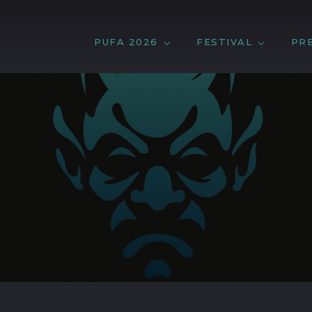
PUFA 2026
FESTIVAL
PR