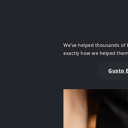
We’ve helped thousands of 
exactly how we helped them
Gusto 