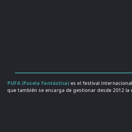
PUFA (Pucela Fantástica)
es el festival internacion
que también se encarga de gestionar desde 2012 la w