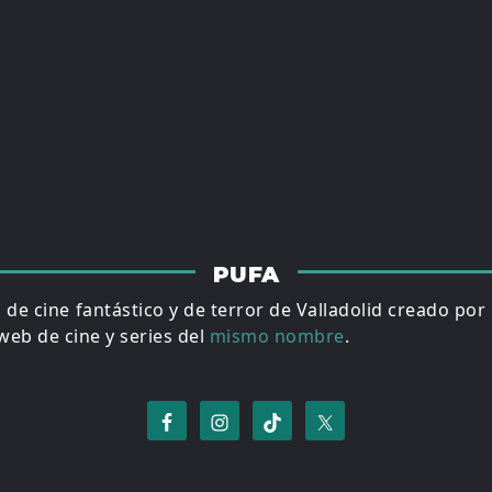
PUFA
al de cine fantástico y de terror de Valladolid creado por
eb de cine y series del
mismo nombre
.