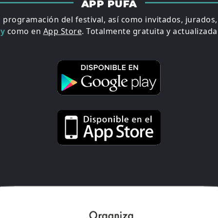
APP PUFA
a programación del festival, así como invitados, jurados
ay
como en
App Store
. Totalmente gratuita y actualizada