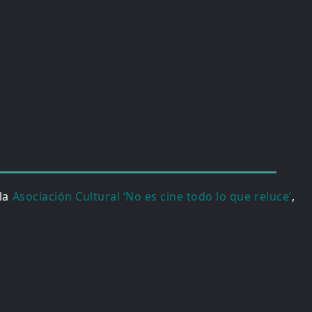
 la
Asociación Cultural ‘No es cine todo lo que reluce’
,