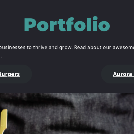
Portfolio
businesses to thrive and grow. Read about our awesome
.
Burgers
Aurora