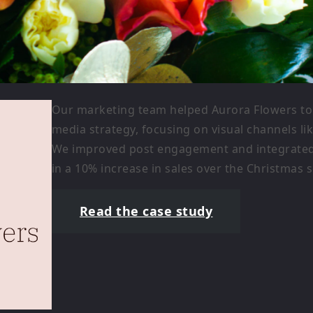
Our marketing team helped Aurora Flowers to 
media strategy, focusing on visual channels li
We improved post engagement and integrated i
in a 10% increase in sales over the Christmas 
Read the case study