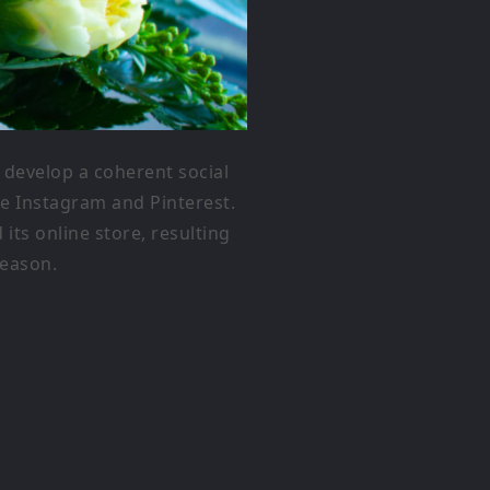
develop a coherent social
ke Instagram and Pinterest.
ts online store, resulting
season.