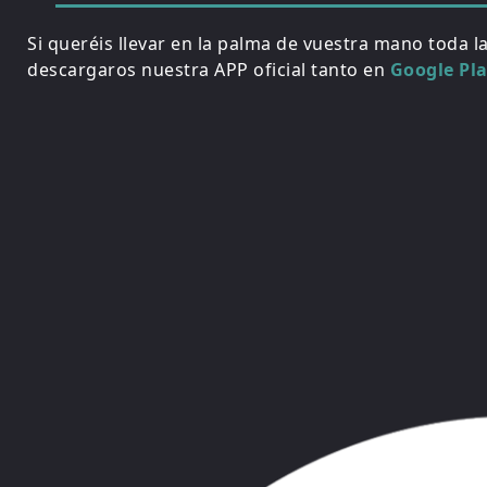
Si queréis llevar en la palma de vuestra mano toda l
descargaros nuestra APP oficial tanto en
Google Pl