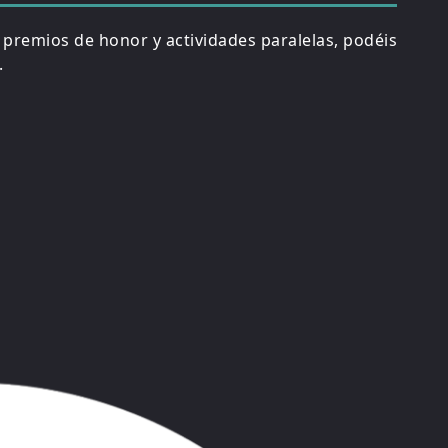
, premios de honor y actividades paralelas, podéis
.