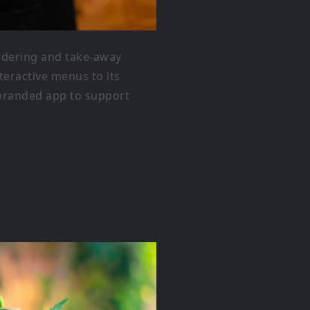
ordering and take-away
eractive menus to its
 branded app to support