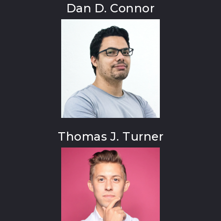
Dan D. Connor
Thomas J. Turner