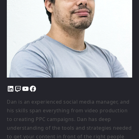
LinkedIn
Twitch
YouTube
Facebook
Dan is an experienced social media manager, and
his skills span everything from video production
to creating PPC campaigns. Dan has deep
understanding of the tools and strategies needed
to get your content in front of the right people