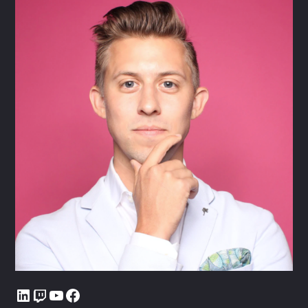
LinkedIn
Twitch
YouTube
Facebook