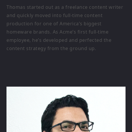
Thomas started out as a freelance content writer
and quickly moved into full-time content
production for one of America’s biggest
homeware brands. As Acme’s first full-time
employee, he’s developed and perfected the
content strategy from the ground up.