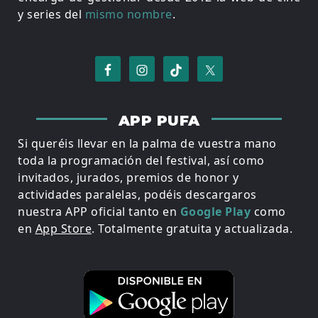
y series del
mismo nombre
.
APP PUFA
Si queréis llevar en la palma de vuestra mano
toda la programación del festival, así como
invitados, jurados, premios de honor y
actividades paralelas, podéis descargaros
nuestra APP oficial tanto en
Google Play
como
en
App Store
. Totalmente gratuita y actualizada.