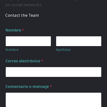
on social networks.
Contact the Team
Nombre
*
Nombre
Apellidos
Correo electrónico
*
Comentario o mensaje
*