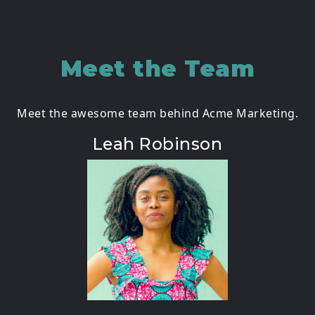
Meet the Team
Meet the awesome team behind Acme Marketing.
Leah Robinson