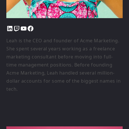
LinkedIn
Twitch
YouTube
Facebook
Leah is the CEO and founder of Acme Marketing.
She spent several years working as a freelance
marketing consultant before moving into full-
time management positions. Before founding
Acme Marketing, Leah handled several million-
dollar accounts for some of the biggest names in
tech.