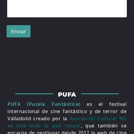
Enviar
PUFA
PUFA (Pucela Fantástica)
es el festival
internacional de cine fantástico y de terror de
Valladolid creado por la
Asociación Cultural ‘No
es cine todo lo que reluce’
, que también se
encarga de gestionar desde 2012 la web de cine