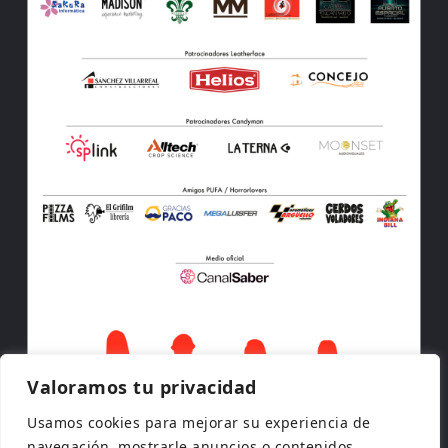
Valoramos tu privacidad
Usamos cookies para mejorar su experiencia de
navegación, mostrarle anuncios o contenidos